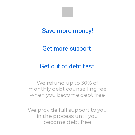
Save more money!
Get more support!
Get out of debt fast!
We refund up to 30% of
monthly debt counselling fee
when you become debt free
We provide full support to you
in the process until you
become debt free