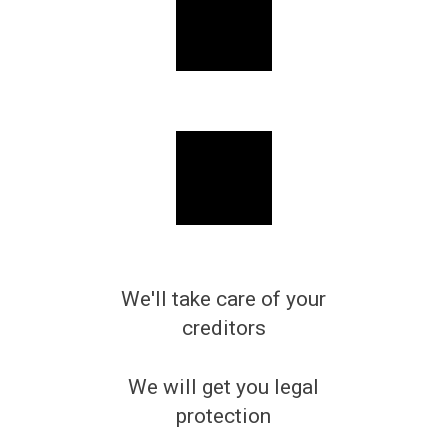
We'll take care of your
creditors
We will get you legal
protection