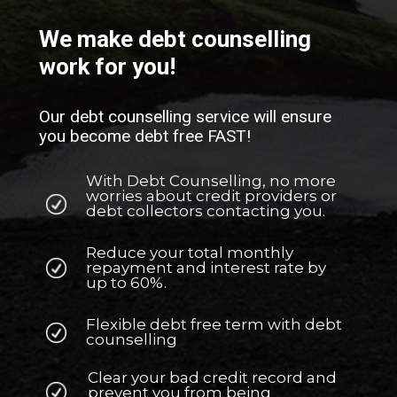
We make debt counselling
work for you!
Our debt counselling service will ensure
you become debt free FAST!
With Debt Counselling, no more
worries about credit providers or
debt collectors contacting you.
Reduce your total monthly
repayment and interest rate by
up to 60%.
Flexible debt free term with debt
counselling
Clear your bad credit record and
prevent you from being