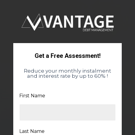
Get a Free Assessment!
Reduce your monthly instalment
and interest rate by up to 60% !
First Name
Last Name