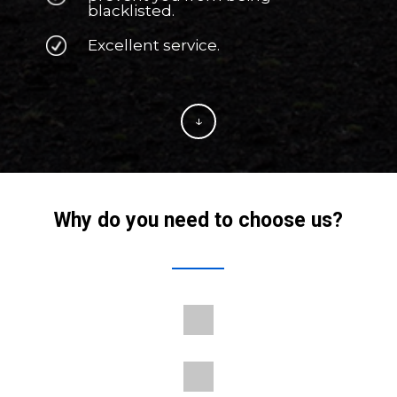
blacklisted.
Excellent service.
↓
Why do you need to choose us?