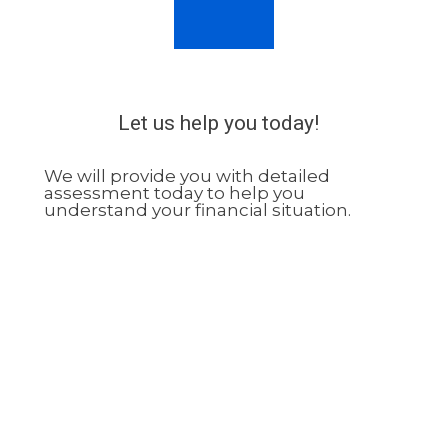
Let us help you today!
We will provide you with detailed
assessment today to help you
understand your financial situation.
02