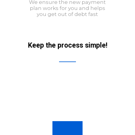
We ensure the new payment
plan works for you and helps
you get out of debt fast
Keep the process simple!
01