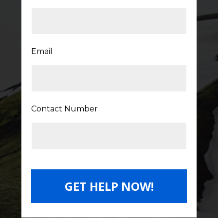
Email
Contact Number
GET HELP NOW!