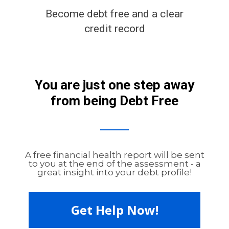
Become debt free and a clear
credit record
You are just one step away
from being Debt Free
A free financial health report will be sent
to you at the end of the assessment - a
great insight into your debt profile!
Get Help Now!